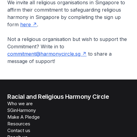
We invite all religious organisations in Singapore to
affirm their commitment to safeguarding religious
harmony in Singapore by completing the sign up
form
here
.
Not a religious organisation but wish to support the
Commitment? Write in to
commitment@harmonycircle.sg
to share a
message of support!
Racial and Religious Harmony Circle
Who we are
SGinHarmony
Make A Pledge
Resources
Contact us