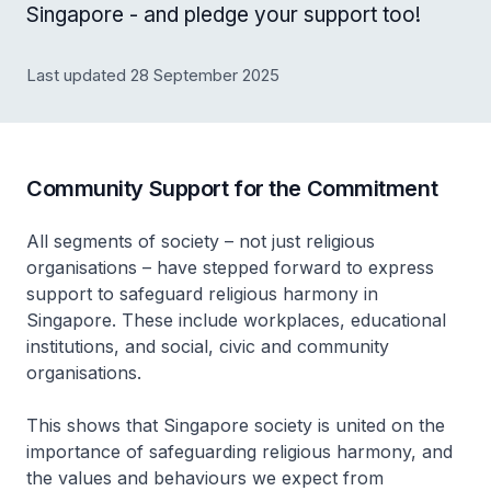
Singapore - and pledge your support too!
Last updated 28 September 2025
Community Support for the Commitment
All segments of society – not just religious
organisations – have stepped forward to express
support to safeguard religious harmony in
Singapore. These include workplaces, educational
institutions, and social, civic and community
organisations.
This shows that Singapore society is united on the
importance of safeguarding religious harmony, and
the values and behaviours we expect from