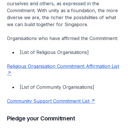
ourselves and others, as expressed in the
Commitment. With unity as a foundation, the more
diverse we are, the richer the possibilities of what
we can build together for Singapore.
Organisations who have affirmed the Commitment:
[List of Religious Organisations]
Religious Organisation Commitment Affirmation List
[List of Community Organisations]
Community Support Commitment List
Pledge your Commitment