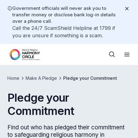
Government officials will never ask you to
transfer money or disclose bank log-in details
over a phone call.
Call the 24/7 ScamShield Helpline at 1799 if
you are unsure if something is a scam.
Home
Make A Pledge
Pledge your Commitment
Pledge your
Commitment
Find out who has pledged their commitment
to safeguarding religious harmony in