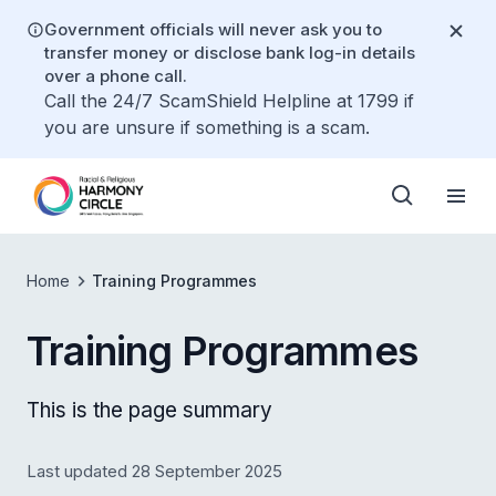
Government officials will never ask you to
transfer money or disclose bank log-in details
over a phone call.
Call the 24/7 ScamShield Helpline at 1799 if
you are unsure if something is a scam.
Home
Training Programmes
Training Programmes
This is the page summary
Last updated 28 September 2025