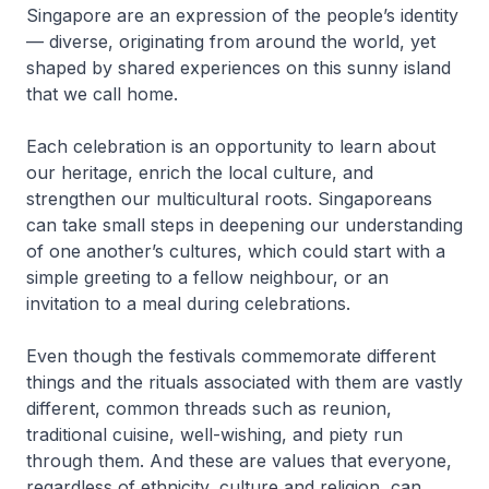
Singapore are an expression of the people’s identity
— diverse, originating from around the world, yet
shaped by shared experiences on this sunny island
that we call home.
Each celebration is an opportunity to learn about
our heritage, enrich the local culture, and
strengthen our multicultural roots. Singaporeans
can take small steps in deepening our understanding
of one another’s cultures, which could start with a
simple greeting to a fellow neighbour, or an
invitation to a meal during celebrations.
Even though the festivals commemorate different
things and the rituals associated with them are vastly
different, common threads such as reunion,
traditional cuisine, well-wishing, and piety run
through them. And these are values that everyone,
regardless of ethnicity, culture and religion, can