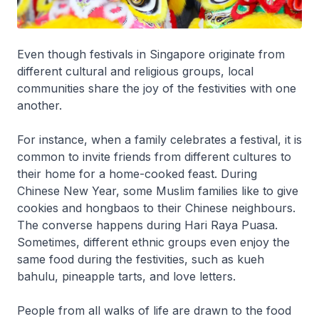
Even though festivals in Singapore originate from
different cultural and religious groups, local
communities share the joy of the festivities with one
another.
For instance, when a family celebrates a festival, it is
common to invite friends from different cultures to
their home for a home-cooked feast. During
Chinese New Year, some Muslim families like to give
cookies and hongbaos to their Chinese neighbours.
The converse happens during Hari Raya Puasa.
Sometimes, different ethnic groups even enjoy the
same food during the festivities, such as kueh
bahulu, pineapple tarts, and love letters.
People from all walks of life are drawn to the food