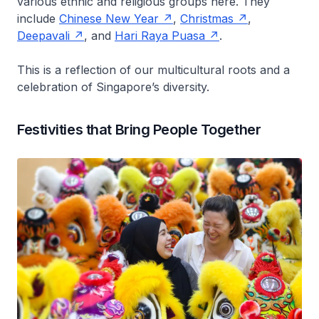
various ethnic and religious groups here. They
include
Chinese New Year
,
Christmas
,
Deepavali
, and
Hari Raya Puasa
.
This is a reflection of our multicultural roots and a
celebration of Singapore’s diversity.
Festivities that Bring People Together