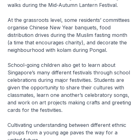
walks during the Mid-Autumn Lantern Festival.
At the grassroots level, some residents’ committees
organise Chinese New Year banquets, food
distribution drives during the Muslim fasting month
(a time that encourages charity), and decorate the
neighbourhood with kolam during Pongal.
School-going children also get to learn about
Singapore’s many different festivals through school
celebrations during major festivities. Students are
given the opportunity to share their cultures with
classmates, learn one another’s celebratory songs,
and work on art projects making crafts and greeting
cards for the festivities.
Cultivating understanding between different ethnic
groups from a young age paves the way for a