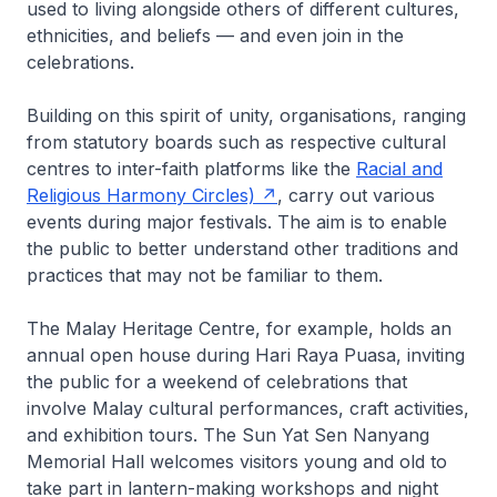
used to living alongside others of different cultures,
ethnicities, and beliefs — and even join in the
celebrations.
Building on this spirit of unity, organisations, ranging
from statutory boards such as respective cultural
centres to inter-faith platforms like the
Racial and
Religious Harmony Circles)
, carry out various
events during major festivals. The aim is to enable
the public to better understand other traditions and
practices that may not be familiar to them.
The Malay Heritage Centre, for example, holds an
annual open house during Hari Raya Puasa, inviting
the public for a weekend of celebrations that
involve Malay cultural performances, craft activities,
and exhibition tours. The Sun Yat Sen Nanyang
Memorial Hall welcomes visitors young and old to
take part in lantern-making workshops and night