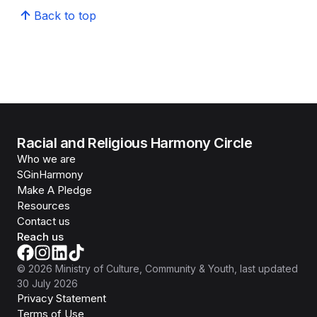
Back to top
Racial and Religious Harmony Circle
Who we are
SGinHarmony
Make A Pledge
Resources
Contact us
Reach us
©
2026
Ministry of Culture, Community & Youth
, last updated
30 July 2026
Privacy Statement
Terms of Use