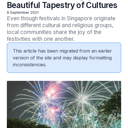
Beautiful Tapestry of Cultures
6 September 2021
Even though festivals in Singapore originate 
from different cultural and religious groups, 
local communities share the joy of the 
festivities with one another.
This article has been migrated from an earlier
version of the site and may display formatting
inconsistencies.