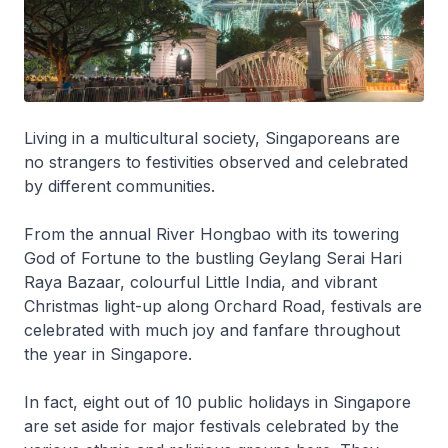
Living in a multicultural society, Singaporeans are
no strangers to festivities observed and celebrated
by different communities.
From the annual River Hongbao with its towering
God of Fortune to the bustling Geylang Serai Hari
Raya Bazaar, colourful Little India, and vibrant
Christmas light-up along Orchard Road, festivals are
celebrated with much joy and fanfare throughout
the year in Singapore.
In fact, eight out of 10 public holidays in Singapore
are set aside for major festivals celebrated by the