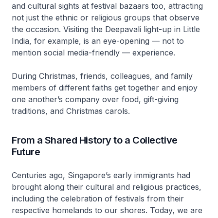
and cultural sights at festival bazaars too, attracting
not just the ethnic or religious groups that observe
the occasion. Visiting the Deepavali light-up in Little
India, for example, is an eye-opening — not to
mention social media-friendly — experience.
During Christmas, friends, colleagues, and family
members of different faiths get together and enjoy
one another’s company over food, gift-giving
traditions, and Christmas carols.
From a Shared History to a Collective
Future
Centuries ago, Singapore’s early immigrants had
brought along their cultural and religious practices,
including the celebration of festivals from their
respective homelands to our shores. Today, we are