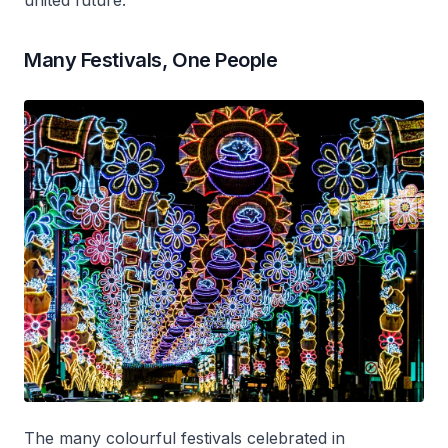
united future.
Many Festivals, One People
The many colourful festivals celebrated in