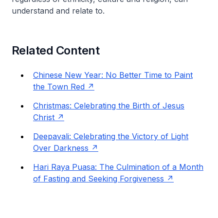
understand and relate to.
Related Content
Chinese New Year: No Better Time to Paint
the Town Red
Christmas: Celebrating the Birth of Jesus
Christ
Deepavali: Celebrating the Victory of Light
Over Darkness
Hari Raya Puasa: The Culmination of a Month
of Fasting and Seeking Forgiveness