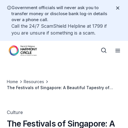
Government officials will never ask you to
transfer money or disclose bank log-in details
over a phone call.
Call the 24/7 ScamShield Helpline at 1799 if
you are unsure if something is a scam.
Home
Resources
The Festivals of Singapore: A Beautiful Tapestry of
Cultures
Culture
The Festivals of Singapore: A