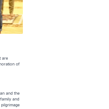
t are
moration of
an and the
 family and
j pilgrimage