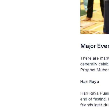
Major Even
There are many 
generally cele
Prophet Muhamm
Hari Raya
Hari Raya Pua
end of fasting,
friends later d