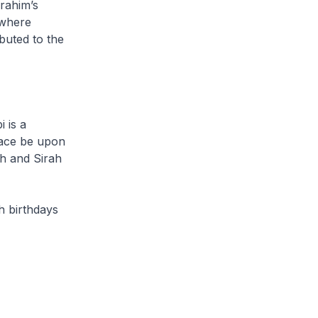
rahim’s
 where
buted to the
i
is a
eace be upon
ah
and
Sirah
h birthdays