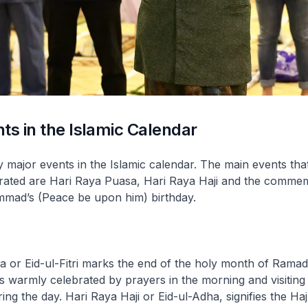
ts in the Islamic Calendar
major events in the Islamic calendar. The main events tha
brated are Hari Raya Puasa, Hari Raya Haji and the comme
ad’s (Peace be upon him) birthday.
sa or
Eid-ul-Fitri
marks the end of the holy month of Ramad
 is warmly celebrated by prayers in the morning and visiting
uring the day. Hari Raya Haji or
Eid-ul-Adha
, signifies the Ha