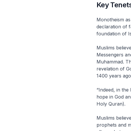
Key Tenets
Monotheism as t
declaration of 
foundation of Is
Muslims believ
Messengers and
Muhammad. The r
revelation of G
1400 years ago
“Indeed, in th
hope in God an
Holy Quran).
Muslims believe 
prophets and m