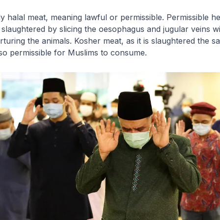
ly
halal
meat, meaning lawful or permissible. Permissible 
 slaughtered by slicing the oesophagus and jugular veins w
orturing the animals. Kosher meat, as it is slaughtered the 
lso permissible for Muslims to consume.