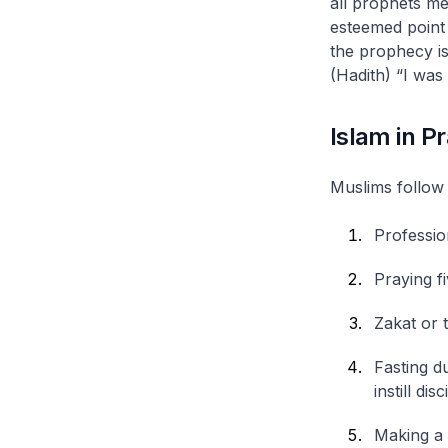
all prophets m
esteemed point
the prophecy is
(Hadith) “I was
Islam in P
Muslims follow 
Professio
Praying fi
Zakat
or t
Fasting d
instill d
Making a 