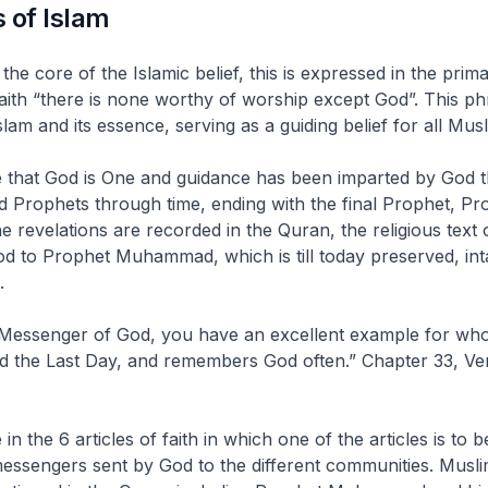
 of Islam
he core of the Islamic belief, this is expressed in the prim
faith “there is none worthy of worship except God”. This ph
lam and its essence, serving as a guiding belief for all Musl
e that God is One and guidance has been imparted by God t
 Prophets through time, ending with the final Prophet, Pr
evelations are recorded in the Quran, the religious text o
od to Prophet Muhammad, which is till today preserved, int
.
e Messenger of God, you have an excellent example for wh
d the Last Day, and remembers God often.” Chapter 33, Ve
in the 6 articles of faith in which one of the articles is to b
essengers sent by God to the different communities. Musli