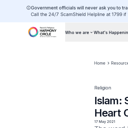
Government officials will never ask you to tr
Call the 24/7 ScamShield Helpline at 1799 if
Who we are
What's Happeni
Home
Resourc
Religion
Islam:
Heart O
17 May 2021