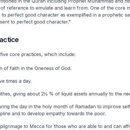
entioned in the Quran including Prophet Muhammad and his 
 of reference to emulate and learn from. One of the core 
 to perfect good character as exemplified in a prophetic sa
 sent to perfect good character.”
ractice
five core practices, which include:
n of faith in the Oneness of God.
ve times a day.
ithes, giving about 2½ % of liquid assets annually to the ne
uring the day in the holy month of Ramadan to improve self
iscipline and to develop empathy towards the poor.
pilgrimage to Mecca for those who are able to and can affo