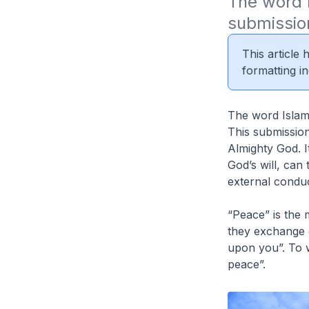
The word I
submission
This article
formatting in
The word Islam 
This submission
Almighty God. I
God’s will, can 
external conduc
“Peace” is the
they exchange g
upon you”. To w
peace”.