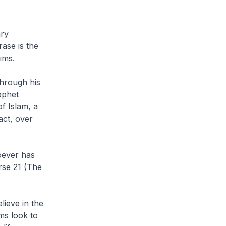
ary
rase is the
ims.
hrough his
ophet
f Islam, a
act, over
oever has
rse 21 (The
elieve in the
ms look to