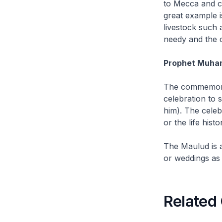
to Mecca and c
great example 
livestock such 
needy and the 
Prophet Muha
The commemora
celebration to
him). The celeb
or the life his
The
Maulud
is 
or weddings as 
Related