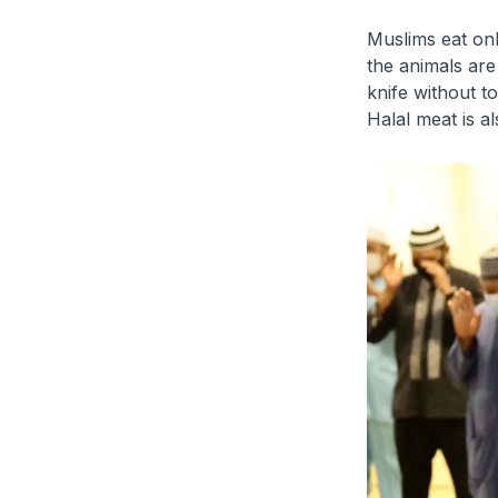
Muslims eat on
the animals are
knife without t
Halal meat is a