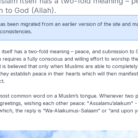
slam itself has a two-fold meaning – p
 to God (Allah).
 has been migrated from an earlier version of the site and m
consistencies.
itself has a two-fold meaning – peace, and submission to G
 requires a fully conscious and willing effort to worship th
t is believed that only when Muslims are able to completely
they establish peace in their hearts which will then manifest 
t.
 most common word on a Muslim’s tongue. Whenever two p
reetings, wishing each other peace: "
Assalamu’alaikum
" 
hich, the reply is “
Wa-Alaikumus-Salaam
” or “and upon 