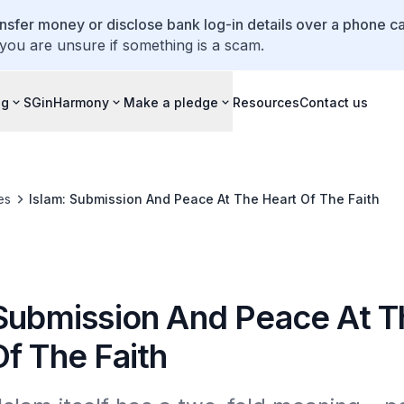
ansfer money or disclose bank log-in details over a phone cal
 you are unsure if something is a scam.
ng
SGinHarmony
Make a pledge
Resources
Contact us
es
Islam: Submission And Peace At The Heart Of The Faith
 Submission And Peace At T
f The Faith