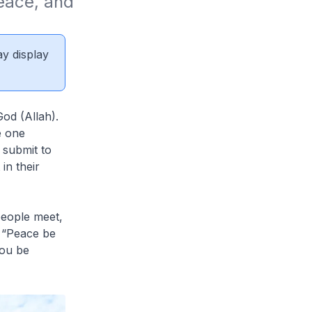
eace, and 
ay display
od (Allah).
e one
 submit to
in their
eople meet,
- “Peace be
you be