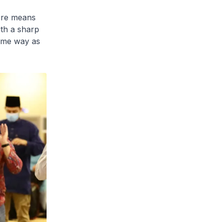
here means
ith a sharp
same way as