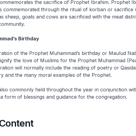
ommemorates the sacrifice of Prophet Ibrahim. Prophet Ib
is commemorated through the ritual of
korban
or sacrifice
as sheep, goats and cows are sacrificed with the meat distri
community.
mmad’s Birthday
tion of the Prophet Muhammad’s birthday or
Maulud Nab
 signify the love of Muslims for the Prophet Muhammad (P
ration will normally include the reading of poetry or
Qasid
tory and the many moral examples of the Prophet.
also commonly held throughout the year in conjunction wit
a form of blessings and guidance for the congregation.
 Content