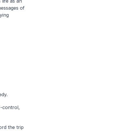
life as an
messages of
ying
edy.
-control,
rd the trip