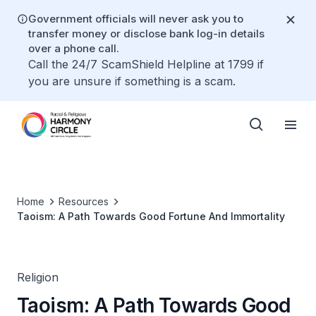
Government officials will never ask you to
transfer money or disclose bank log-in details
over a phone call.
Call the 24/7 ScamShield Helpline at 1799 if
you are unsure if something is a scam.
Home
Resources
Taoism: A Path Towards Good Fortune And Immortality
Religion
Taoism: A Path Towards Good