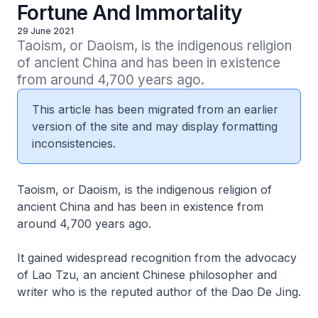
Fortune And Immortality
29 June 2021
Taoism, or Daoism, is the indigenous religion 
of ancient China and has been in existence 
from around 4,700 years ago.
This article has been migrated from an earlier
version of the site and may display formatting
inconsistencies.
Taoism, or Daoism, is the indigenous religion of
ancient China and has been in existence from
around 4,700 years ago.
It gained widespread recognition from the advocacy
of
Lao Tzu
, an ancient Chinese philosopher and
writer who is the reputed author of the
Dao De Jing
.