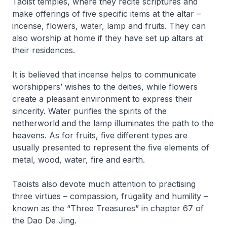
Taoist temples, where they recite scriptures and
make offerings of five specific items at the altar –
incense, flowers, water, lamp and fruits. They can
also worship at home if they have set up altars at
their residences.
It is believed that incense helps to communicate
worshippers’ wishes to the deities, while flowers
create a pleasant environment to express their
sincerity. Water purifies the spirits of the
netherworld and the lamp illuminates the path to the
heavens. As for fruits, five different types are
usually presented to represent the five elements of
metal, wood, water, fire and earth.
Taoists also devote much attention to practising
three virtues – compassion, frugality and humility –
known as the “Three Treasures” in chapter 67 of
the
Dao De Jing
.