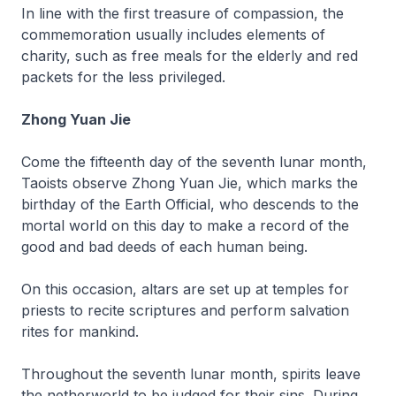
In line with the first treasure of compassion, the
commemoration usually includes elements of
charity, such as free meals for the elderly and red
packets for the less privileged.
Zhong Yuan Jie
Come the fifteenth day of the seventh lunar month,
Taoists observe Zhong Yuan Jie, which marks the
birthday of the Earth Official, who descends to the
mortal world on this day to make a record of the
good and bad deeds of each human being.
On this occasion, altars are set up at temples for
priests to recite scriptures and perform salvation
rites for mankind.
Throughout the seventh lunar month, spirits leave
the netherworld to be judged for their sins. During