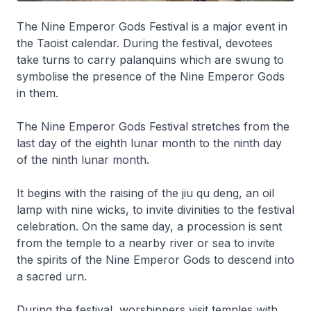
The Nine Emperor Gods Festival is a major event in
the Taoist calendar. During the festival, devotees
take turns to carry palanquins which are swung to
symbolise the presence of the Nine Emperor Gods
in them.
The Nine Emperor Gods Festival stretches from the
last day of the eighth lunar month to the ninth day
of the ninth lunar month.
It begins with the raising of the
jiu qu deng
, an oil
lamp with nine wicks, to invite divinities to the festival
celebration. On the same day, a procession is sent
from the temple to a nearby river or sea to invite
the spirits of the Nine Emperor Gods to descend into
a sacred urn.
During the festival, worshippers visit temples with