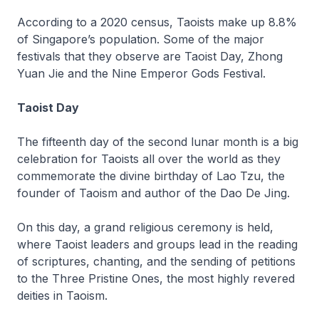
According to a 2020 census, Taoists make up 8.8%
of Singapore’s population. Some of the major
festivals that they observe are Taoist Day, Zhong
Yuan Jie and the Nine Emperor Gods Festival.
Taoist Day
The fifteenth day of the second lunar month is a big
celebration for Taoists all over the world as they
commemorate the divine birthday of
Lao Tzu
, the
founder of Taoism and author of the
Dao De Jing
.
On this day, a grand religious ceremony is held,
where Taoist leaders and groups lead in the reading
of scriptures, chanting, and the sending of petitions
to the Three Pristine Ones, the most highly revered
deities in Taoism.