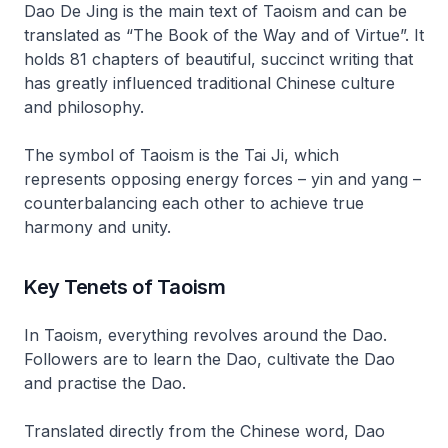
Dao De Jing
is the main text of Taoism and can be
translated as “The Book of the Way and of Virtue”. It
holds 81 chapters of beautiful, succinct writing that
has greatly influenced traditional Chinese culture
and philosophy.
The symbol of Taoism is the
Tai Ji
, which
represents opposing energy forces –
yin and yang
–
counterbalancing each other to achieve true
harmony and unity.
Key Tenets of Taoism
In Taoism, everything revolves around the
Dao
.
Followers are to learn the
Dao
, cultivate the
Dao
and practise the
Dao
.
Translated directly from the Chinese word,
Dao