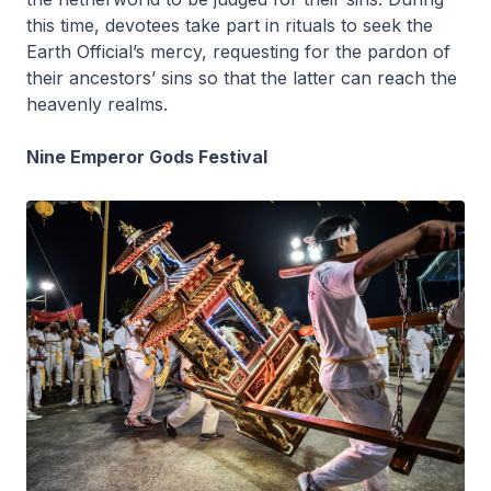
this time, devotees take part in rituals to seek the
Earth Official’s mercy, requesting for the pardon of
their ancestors’ sins so that the latter can reach the
heavenly realms.
Nine Emperor Gods Festival