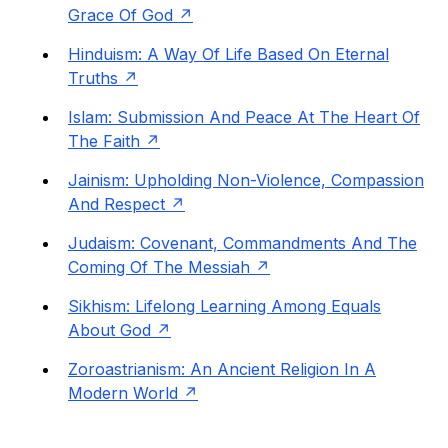
Grace Of God
Hinduism: A Way Of Life Based On Eternal
Truths
Islam: Submission And Peace At The Heart Of
The Faith
Jainism: Upholding Non-Violence, Compassion
And Respect
Judaism: Covenant, Commandments And The
Coming Of The Messiah
Sikhism: Lifelong Learning Among Equals
About God
Zoroastrianism: An Ancient Religion In A
Modern World