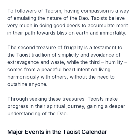
To followers of Taoism, having compassion is a way
of emulating the nature of the
Dao
. Taoists believe
very much in doing good deeds to accumulate merit
in their path towards bliss on earth and immortality.
The second treasure of frugality is a testament to
the Taoist tradition of simplicity and avoidance of
extravagance and waste, while the third – humility –
comes from a peaceful heart intent on living
harmoniously with others, without the need to
outshine anyone.
Through seeking these treasures, Taoists make
progress in their spiritual journey, gaining a deeper
understanding of the
Dao
.
Major Events in the Taoist Calendar