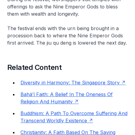
offerings to ask the Nine Emperor Gods to bless
them with wealth and longevity.
The festival ends with the urn being brought in a
procession back to where the Nine Emperor Gods
first arrived. The
jiu qu deng
is lowered the next day.
Related Content
Diversity in Harmony: The Singapore Story
Bahá’í Faith: A Belief In The Oneness Of
Religion And Humanity
Buddhism: A Path To Overcome Suffering And
Transcend Worldly Existence
Christianity: A Faith Based On The Saving