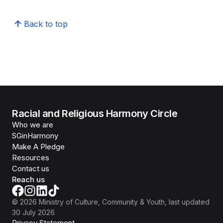
Back to top
Racial and Religious Harmony Circle
Who we are
SGinHarmony
Make A Pledge
Resources
Contact us
Reach us
©
2026
Ministry of Culture, Community & Youth
, last updated
30 July 2026
Privacy Statement