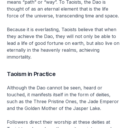
means “path” or “way”. To Taoists, the
Dao
is
thought of as an eternal element that is the life
force of the universe, transcending time and space.
Because it is everlasting, Taoists believe that when
they achieve the
Dao
, they will not only be able to
lead a life of good fortune on earth, but also live on
eternally in the heavenly realms, achieving
immortality.
Taoism in Practice
Although the
Dao
cannot be seen, heard or
touched, it manifests itself in the form of deities,
such as the Three Pristine Ones, the Jade Emperor
and the Golden Mother of the Jasper Lake.
Followers direct their worship at these deities at